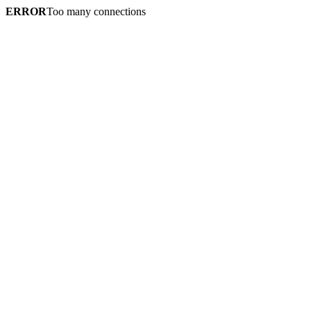
ERROR
Too many connections