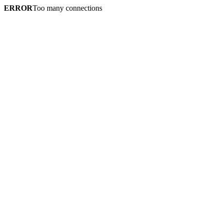
ERROR
Too many connections