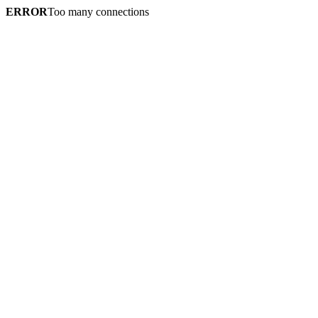
ERROR
Too many connections